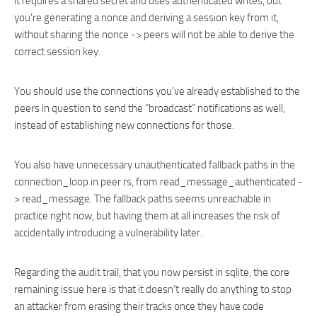
it requires a shared secret and uses authenticated writes, but
you’re generating a nonce and deriving a session key from it,
without sharing the nonce -> peers will not be able to derive the
correct session key.
You should use the connections you’ve already established to the
peers in question to send the “broadcast” notifications as well,
instead of establishing new connections for those.
You also have unnecessary unauthenticated fallback paths in the
connection_loop in peer.rs, from read_message_authenticated -
> read_message. The fallback paths seems unreachable in
practice right now, but having them at all increases the risk of
accidentally introducing a vulnerability later.
Regarding the audit trail, that you now persist in sqlite, the core
remaining issue here is that it doesn’t really do anything to stop
an attacker from erasing their tracks once they have code