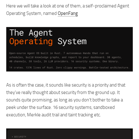
Here we will take a look at one of them, a self-proclaimed Agent
Operating System, named
OpenFang
As is often the case, it sounds like security is a priority and that
they’ve really thought about security from the ground up. It
sounds quite promising, as long as you don’t bother to take a
peek under the surface. 16 security systems, sandboxed
execution, Merkle audit trail and taint tracking etc.