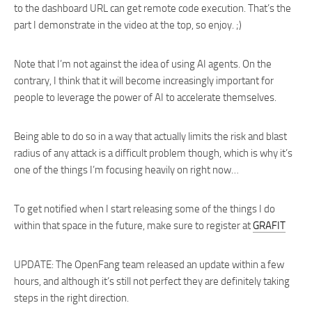
to the dashboard URL can get remote code execution. That’s the
part I demonstrate in the video at the top, so enjoy. ;)
Note that I’m not against the idea of using AI agents. On the
contrary, I think that it will become increasingly important for
people to leverage the power of AI to accelerate themselves.
Being able to do so in a way that actually limits the risk and blast
radius of any attack is a difficult problem though, which is why it’s
one of the things I’m focusing heavily on right now…
To get notified when I start releasing some of the things I do
within that space in the future, make sure to register at
GRAFIT
UPDATE: The OpenFang team released an update within a few
hours, and although it’s still not perfect they are definitely taking
steps in the right direction.