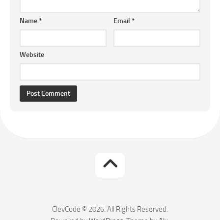
Name
*
Email
*
Website
ClevCode © 2026. All Rights Reserved.