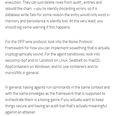
execution. They can just delete rows from audit_entries and
rebuild the chain. + you’re silently discarding errors, so if a
database write fails for some reason the entry would only exist in
memory and persistence is silently lost. At the very least, you
should log some warning if this happens.
For the OFP wire protocol, look into the Noise Protocol
Framework for how you can implement sowething that is actually
cryptographically sound. For the agent sandboxes, look into
seccomp-bpf and/or Landlock on Linux, Seatbelt on macOS,
AppContainers on Windows, and/or use containers and/or
microVMs in general.
In general, having agents run commands in the same context and
with the same privileges as the framework that is supposed to
orchestrate them is a losing game if you actually want to keep
things secure and having an audit trail that’s actually meaningful
against an attacker.