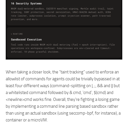
When taking a closer look, the “taint tracking” used to enforce an
allowlist of commands for agents could be trivially bypassed in at
least four different ways (command-splitting on |, ;, && and || but
a whitelisted command followed by & cmd, `cmd`, $(cmd) and
<newline>cmd works fine. Overall, they’re fighting a losing game
by implementing a command line parsing based sandbox rather
than using an actual sandbox (using seccomp-bpf, for instance), a
container or a microVM.