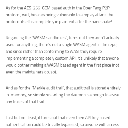
As for the AES-256-GCM based auth in the OpenFang P2P
protocol, well, besides being vulnerable to a replay attack, the
protocol itself is completely in plaintext after the handshake!
Regarding the “WASM sandboxes”, turns out they aren’t actually
used for anything, there’s not a single WASM agent in the repo,
and since rather than conforming to WASI they require
implementing a completely custom API, it’s unlikely that anyone
would bother making a WASM based agent in the first place (not
even the maintainers do, so).
And as for the “Merkle audit trail”, that audit trail is stored entirely
in-memory, so simply restarting the daemon is enough to erase
any traces of that trail.
Last but not least, it turns out that even their API key based
authentication could be trivially bypassed, so anyone with access