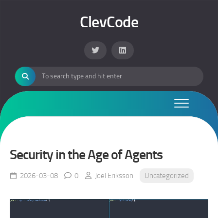
Skip
to
ClevCode
content
Security in the Age of Agents
2026-03-08
0
Joel Eriksson
Uncategorized