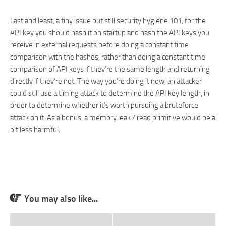
Last and least, a tiny issue but still security hygiene 101, for the
API key you should hash it on startup and hash the API keys you
receive in external requests before doing a constant time
comparison with the hashes, rather than doing a constant time
comparison of API keys if they’re the same length and returning
directly if they’re not. The way you’re doing it now, an attacker
could still use a timing attack to determine the API key length, in
order to determine whether it’s worth pursuing a bruteforce
attack on it. As a bonus, a memory leak / read primitive would be a
bit less harmful.
You may also like...