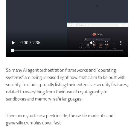
So many AI agent orchestration frameworks and “operating
systems” are being released right now, that claim to be built with
security in mind – proudly listing their extensive security features,
related to everything from their use of cryptography to
sandboxes and memory-safe languages.
Then once you take a peek inside, the castle made of sand
generally crumbles down fast.