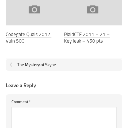
Codegate Quals 2012:
PlaidCTF 2011 – 21 –
Vuln 500
Key leak – 450 pts
The Mystery of Skype
Leave a Reply
Comment
*