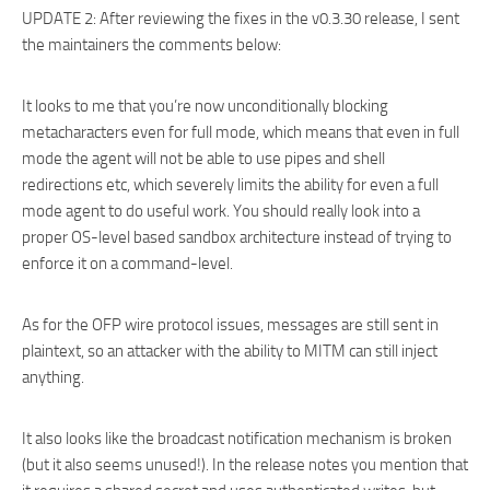
UPDATE 2: After reviewing the fixes in the v0.3.30 release, I sent
the maintainers the comments below:
It looks to me that you’re now unconditionally blocking
metacharacters even for full mode, which means that even in full
mode the agent will not be able to use pipes and shell
redirections etc, which severely limits the ability for even a full
mode agent to do useful work. You should really look into a
proper OS-level based sandbox architecture instead of trying to
enforce it on a command-level.
As for the OFP wire protocol issues, messages are still sent in
plaintext, so an attacker with the ability to MITM can still inject
anything.
It also looks like the broadcast notification mechanism is broken
(but it also seems unused!). In the release notes you mention that