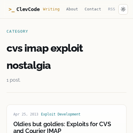
ClevCode
>_
Writing
About
Contact
RSS
CATEGORY
cvs imap exploit
nostalgia
1 post.
Apr 25, 2013
Exploit Development
Oldies but goldies: Exploits for CVS
and Courier IMAP