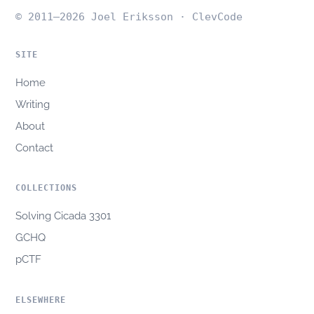
© 2011–2026 Joel Eriksson · ClevCode
SITE
Home
Writing
About
Contact
COLLECTIONS
Solving Cicada 3301
GCHQ
pCTF
ELSEWHERE