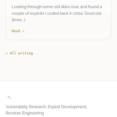
Looking through some old disks now, and found a
couple of exploits I coded back in 2004. Good old
times. :)
Read
→
← All writing
>_
Vulnerability Research, Exploit Development,
Reverse-Engineering