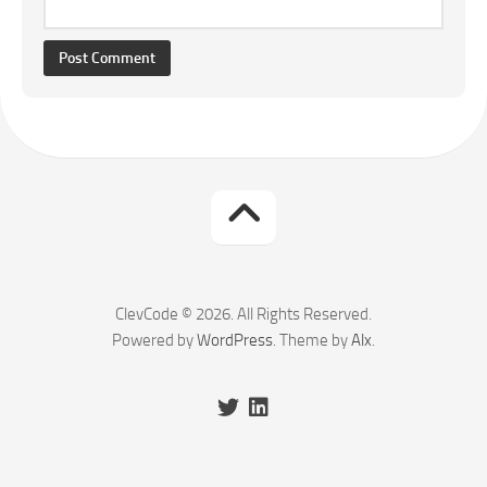
ClevCode © 2026. All Rights Reserved.
Powered by
WordPress
. Theme by
Alx
.