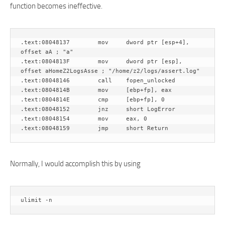
function becomes ineffective.
.text:08048137        mov     dword ptr [esp+4], 
offset aA ; "a"

.text:0804813F        mov     dword ptr [esp], 
offset aHomeZ2LogsAsse ; "/home/z2/logs/assert.log"

.text:08048146        call    fopen_unlocked

.text:0804814B        mov     [ebp+fp], eax

.text:0804814E        cmp     [ebp+fp], 0

.text:08048152        jnz     short LogError

.text:08048154        mov     eax, 0

Normally, I would accomplish this by using
ulimit -n