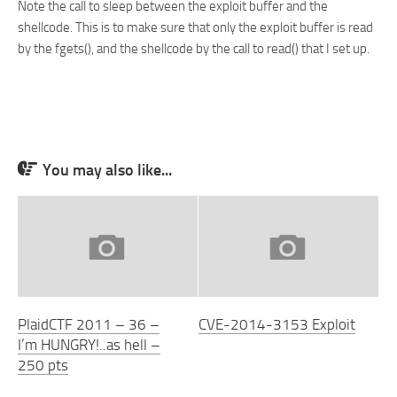
Note the call to sleep between the exploit buffer and the
shellcode. This is to make sure that only the exploit buffer is read
by the fgets(), and the shellcode by the call to read() that I set up.
You may also like...
PlaidCTF 2011 – 36 –
CVE-2014-3153 Exploit
I’m HUNGRY!..as hell –
250 pts