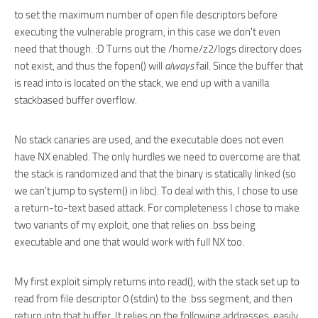
to set the maximum number of open file descriptors before
executing the vulnerable program, in this case we don't even
need that though. :D Turns out the /home/z2/logs directory does
not exist, and thus the fopen() will
always
fail. Since the buffer that
is read into is located on the stack, we end up with a vanilla
stackbased buffer overflow.
No stack canaries are used, and the executable does not even
have NX enabled. The only hurdles we need to overcome are that
the stack is randomized and that the binary is statically linked (so
we can't jump to system() in libc). To deal with this, I chose to use
a return-to-text based attack. For completeness I chose to make
two variants of my exploit, one that relies on .bss being
executable and one that would work with full NX too.
My first exploit simply returns into read(), with the stack set up to
read from file descriptor 0 (stdin) to the .bss segment, and then
return into that buffer. It relies on the following addresses, easily