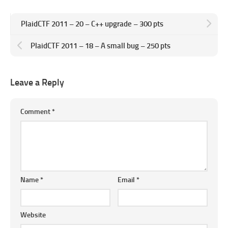
PlaidCTF 2011 – 20 – C++ upgrade – 300 pts
PlaidCTF 2011 – 18 – A small bug – 250 pts
Leave a Reply
Comment
*
Name
*
Email
*
Website