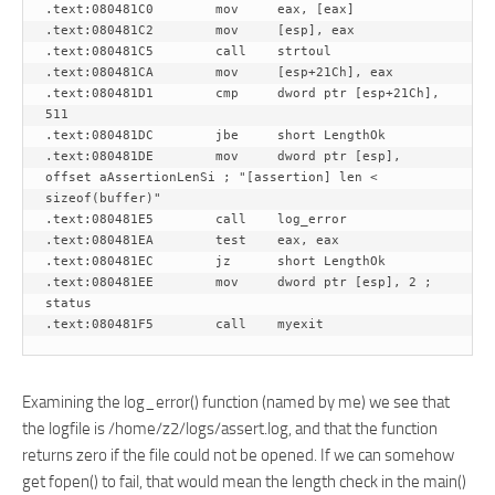
.text:080481C0        mov     eax, [eax]

.text:080481C2        mov     [esp], eax

.text:080481C5        call    strtoul

.text:080481CA        mov     [esp+21Ch], eax

.text:080481D1        cmp     dword ptr [esp+21Ch], 
511

.text:080481DC        jbe     short LengthOk

.text:080481DE        mov     dword ptr [esp], 
offset aAssertionLenSi ; "[assertion] len < 
sizeof(buffer)"

.text:080481E5        call    log_error

.text:080481EA        test    eax, eax

.text:080481EC        jz      short LengthOk

.text:080481EE        mov     dword ptr [esp], 2 ; 
status

Examining the log_error() function (named by me) we see that
the logfile is /home/z2/logs/assert.log, and that the function
returns zero if the file could not be opened. If we can somehow
get fopen() to fail, that would mean the length check in the main()