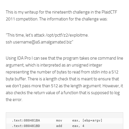
This is my writeup for the nineteenth challenge in the PlaidCTF
2011 competition. The information for the challenge was:
“This time, let’s attack /opt/pctf/z2/exploitme.
ssh username@a5.amalgamated.biz”
Using IDA Pro I can see that the program takes one command line
argument, which is interpreted as an unsigned integer
representing the number of bytes to read from stdin into a 512
byte buffer. There is a length check that is meant to ensure that
we don’t pass more than 512 as the length argument. However, it
also checks the return value of a function that is supposed to log
the error.
.text:080481BA        mov     eax, [ebp+argv]

.text:080481BD        add     eax, 4
