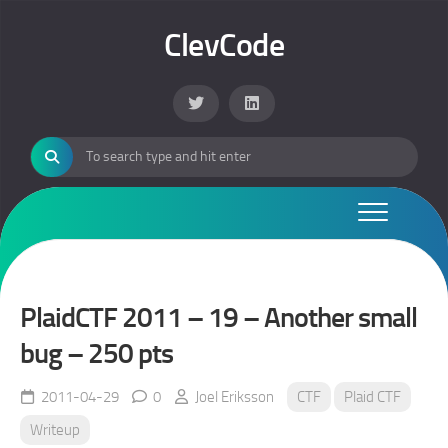
Skip
to
ClevCode
content
PlaidCTF 2011 – 19 – Another small
bug – 250 pts
2011-04-29
0
Joel Eriksson
CTF
Plaid CTF
Writeup