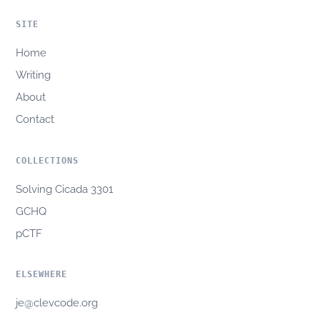
SITE
Home
Writing
About
Contact
COLLECTIONS
Solving Cicada 3301
GCHQ
pCTF
ELSEWHERE
je@clevcode.org