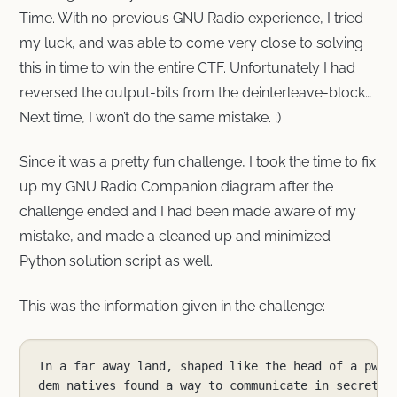
Time. With no previous GNU Radio experience, I tried
my luck, and was able to come very close to solving
this in time to win the entire CTF. Unfortunately I had
reversed the output-bits from the deinterleave-block…
Next time, I won’t do the same mistake. ;)
Since it was a pretty fun challenge, I took the time to fix
up my GNU Radio Companion diagram after the
challenge ended and I had been made aware of my
mistake, and made a cleaned up and minimized
Python solution script as well.
This was the information given in the challenge: