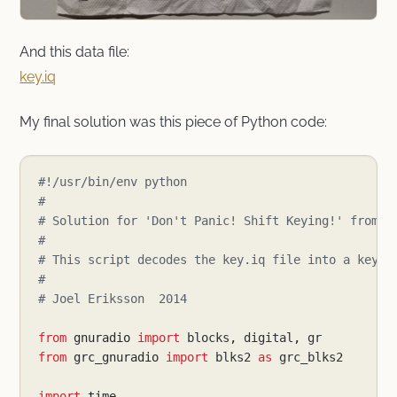
And this data file:
key.iq
My final solution was this piece of Python code:
#!/usr/bin/env python
#
# Solution for 'Don't Panic! Shift Keying!' from t
#
# This script decodes the key.iq file into a key.j
#
# Joel Eriksson  2014
from
gnuradio
import
blocks
,
digital
,
gr
from
grc_gnuradio
import
blks2
as
grc_blks2
import
time