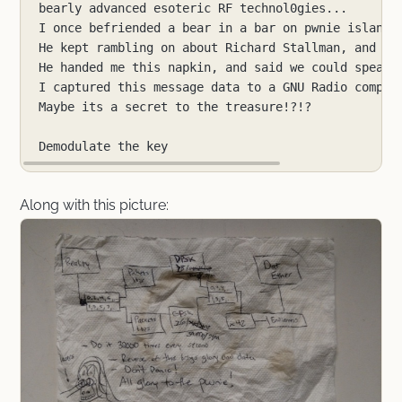
Along with this picture: