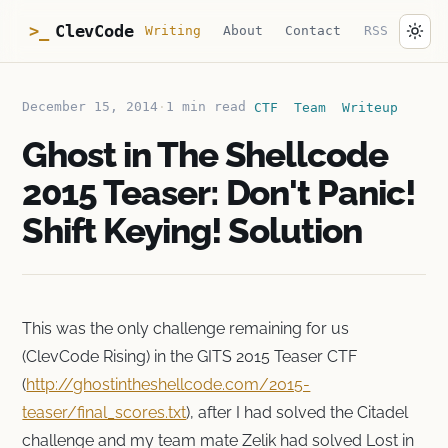
ClevCode
>_
Writing
About
Contact
RSS
December 15, 2014
·
1 min read
CTF
Team
Writeup
Ghost in The Shellcode
2015 Teaser: Don't Panic!
Shift Keying! Solution
This was the only challenge remaining for us
(ClevCode Rising) in the GITS 2015 Teaser CTF
(
http://ghostintheshellcode.com/2015-
teaser/final_scores.txt
), after I had solved the Citadel
challenge and my team mate Zelik had solved Lost in