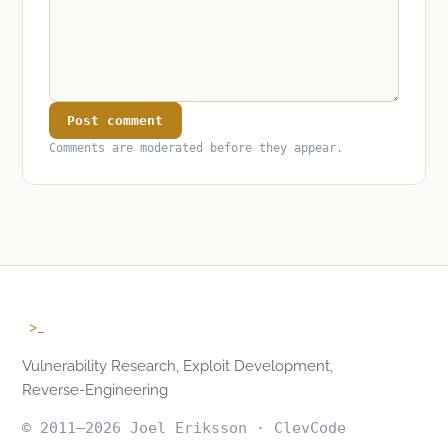
Post comment
Comments are moderated before they appear.
>_
Vulnerability Research, Exploit Development,
Reverse-Engineering
© 2011–2026 Joel Eriksson · ClevCode