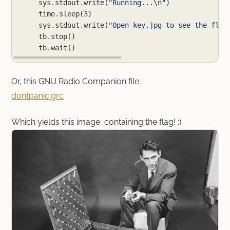
sys
.
stdout
.
write
(
"Running...
\n
"
)
time
.
sleep
(
3
)
sys
.
stdout
.
write
(
"Open key.jpg to see the flag
tb
.
stop
()
tb
.
wait
()
Or, this GNU Radio Companion file:
dontpanic.grc
Which yields this image, containing the flag! :)