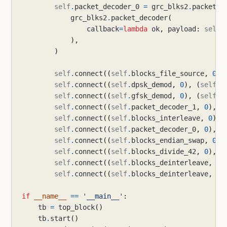
self
.
packet_decoder_0
=
grc_blks2
.
packet_d
grc_blks2
.
packet_decoder
(
callback
=
lambda
ok
,
payload
:
self
.
),
)
self
.
connect
((
self
.
blocks_file_source
,
0
),
self
.
connect
((
self
.
dpsk_demod
,
0
),
(
self
.
p
self
.
connect
((
self
.
gfsk_demod
,
0
),
(
self
.
p
self
.
connect
((
self
.
packet_decoder_1
,
0
),
(
self
.
connect
((
self
.
blocks_interleave
,
0
),
self
.
connect
((
self
.
packet_decoder_0
,
0
),
(
self
.
connect
((
self
.
blocks_endian_swap
,
0
),
self
.
connect
((
self
.
blocks_divide_42
,
0
),
(
self
.
connect
((
self
.
blocks_deinterleave
,
0
)
self
.
connect
((
self
.
blocks_deinterleave
,
1
)
if
__name__
==
'__main__'
:
tb
=
top_block
()
tb
.
start
()