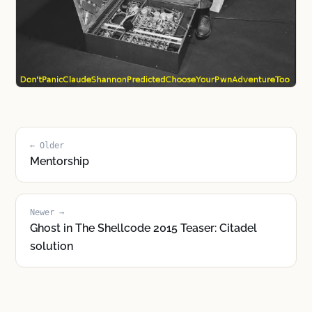
← Older
Mentorship
Newer →
Ghost in The Shellcode 2015 Teaser: Citadel
solution