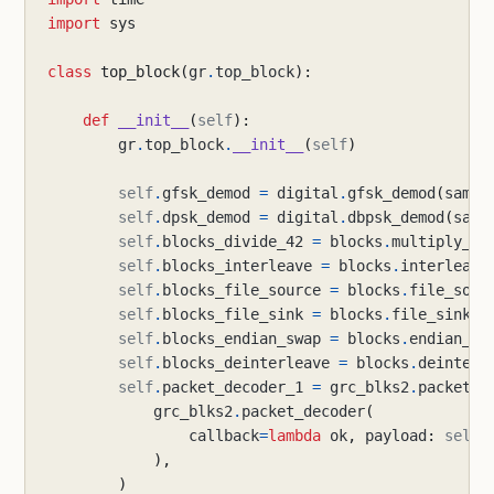
import
sys
class
top_block
(
gr
.
top_block
):
def
__init__
(
self
):
gr
.
top_block
.
__init__
(
self
)
self
.
gfsk_demod
=
digital
.
gfsk_demod
(
sampl
self
.
dpsk_demod
=
digital
.
dbpsk_demod
(
samp
self
.
blocks_divide_42
=
blocks
.
multiply_co
self
.
blocks_interleave
=
blocks
.
interleave
self
.
blocks_file_source
=
blocks
.
file_sour
self
.
blocks_file_sink
=
blocks
.
file_sink
(
g
self
.
blocks_endian_swap
=
blocks
.
endian_sw
self
.
blocks_deinterleave
=
blocks
.
deinterl
self
.
packet_decoder_1
=
grc_blks2
.
packet_d
grc_blks2
.
packet_decoder
(
callback
=
lambda
ok
,
payload
:
self
.
),
)