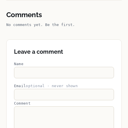
Comments
No comments yet. Be the first.
Leave a comment
Name
Email
optional · never shown
Comment